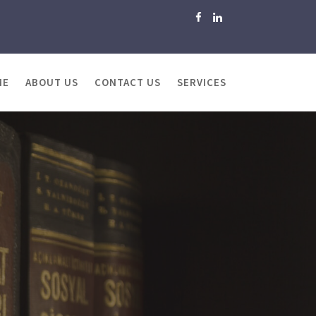
ME
ABOUT US
CONTACT US
SERVICES