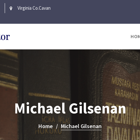
Virginia Co.Cavan
HO
Michael Gilsenan
Home
Michael Gilsenan