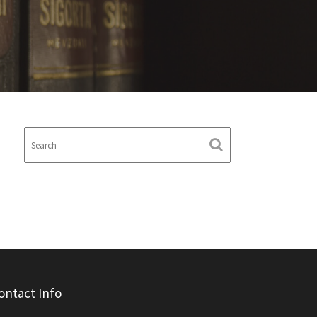
ontact Info